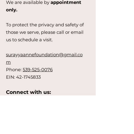
We are available by
appointment
only.
To protect the privacy and safety of
those we serve, please call or email
us to schedule a visit.
surayyaannefoundation@gmail.co
m
Phone:
539-525-0076
EIN:
42-1745833
Connect with us:
Get Updates