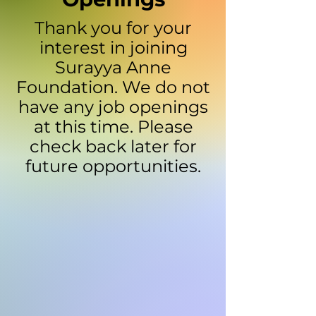
Thank you for your
interest in joining
Surayya Anne
Foundation. We do not
have any job openings
at this time. Please
check back later for
future opportunities.