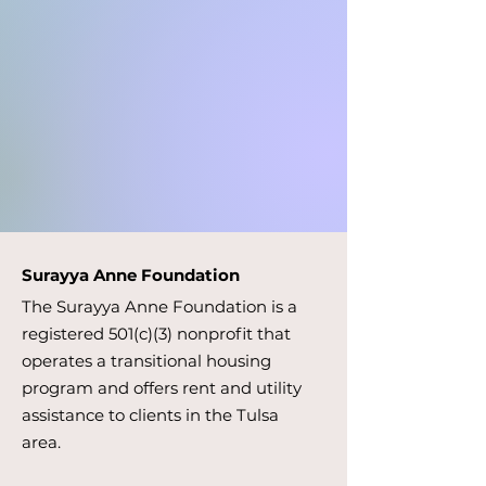
Surayya Anne Foundation
The Surayya Anne Foundation is a
registered 501(c)(3) nonprofit that
operates a transitional housing
program and offers rent and utility
assistance to clients in the Tulsa
area.