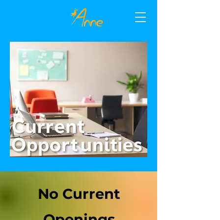
No Current
Openings