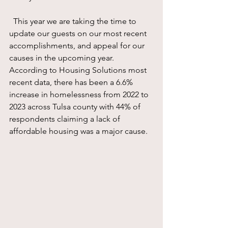
  This year we are taking the time to  
update our guests on our most recent 
accomplishments, and appeal for our 
causes in the upcoming year.  
According to Housing Solutions most 
recent data, there has been a 6.6% 
increase in homelessness from 2022 to 
2023 across Tulsa county with 44% of 
respondents claiming a lack of 
affordable housing was a major cause.