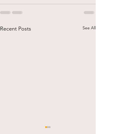
See All
Recent Posts