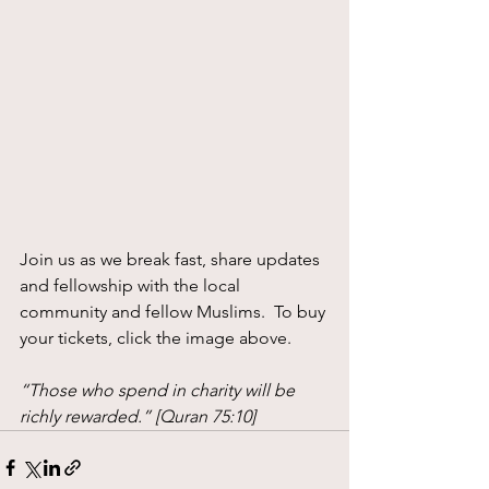
Join us as we break fast, share updates 
and fellowship with the local 
community and fellow Muslims.  To buy 
your tickets, click the image above.
“Those who spend in charity will be 
richly rewarded.” [Quran 75:10] 