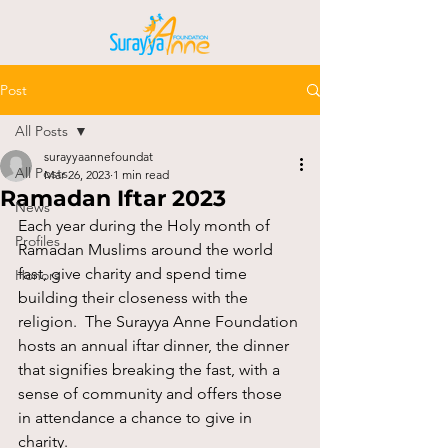
Post
All Posts
surayyaannefoundat
All Posts
Mar 26, 2023
1 min read
Ramadan Iftar 2023
News
Each year during the Holy month of 
Profiles
Ramadan Muslims around the world 
fast, give charity and spend time 
Honors
building their closeness with the 
religion.  The Surayya Anne Foundation 
hosts an annual iftar dinner, the dinner 
that signifies breaking the fast, with a 
sense of community and offers those 
in attendance a chance to give in 
charity.