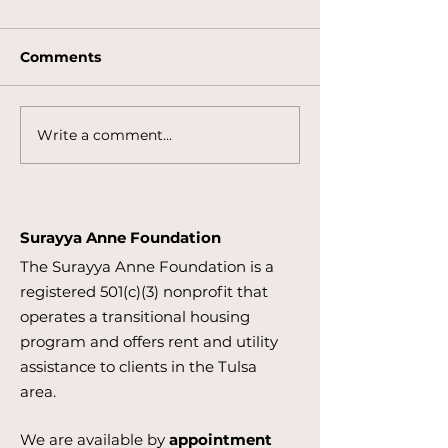
Comments
Write a comment...
Applications Now
Community Ya
Open for the Business
Supporting th
for Impact Internship
Surayya Anne
Program
Foundation
Surayya Anne Foundation
The Surayya Anne Foundation is a
registered 501(c)(3) nonprofit that
operates a transitional housing
program and offers rent and utility
assistance to clients in the Tulsa
area.
We are available by
appointment