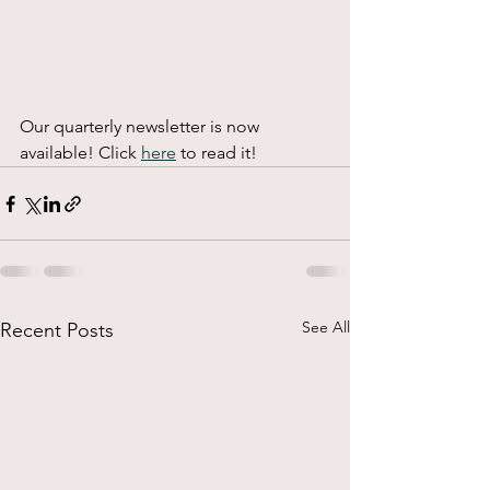
Our quarterly newsletter is now 
available! Click 
here
 to read it! 
See All
Recent Posts