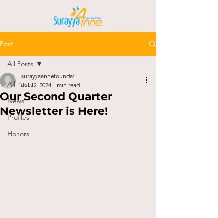
Post
All Posts
surayyaannefoundat
All Posts
Jul 12, 2024
1 min read
Our Second Quarter
News
Newsletter is Here!
Profiles
Honors