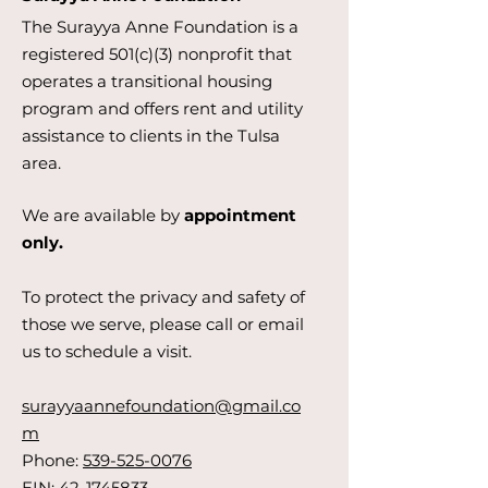
The Surayya Anne Foundation is a
registered 501(c)(3) nonprofit that
operates a transitional housing
program and offers rent and utility
assistance to clients in the Tulsa
area.
We are available by
appointment
only.
To protect the privacy and safety of
those we serve, please call or email
us to schedule a visit.
surayyaannefoundation@gmail.co
m
Phone:
539-525-0076
EIN:
42-1745833