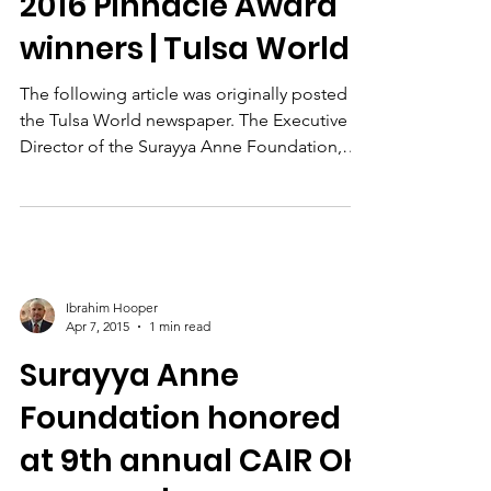
James D. Watts, Jr.
Aug 21, 2015
2 min read
Executive Director
Allison Moore among
2016 Pinnacle Award
winners | Tulsa World
The following article was originally posted in
the Tulsa World newspaper. The Executive
Director of the Surayya Anne Foundation,
Allison...
Ibrahim Hooper
Apr 7, 2015
1 min read