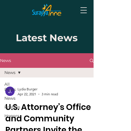
Latest News
News
News
All
Posts
Lydia Burger
Apr 22, 2021
3 min read
News
U.S. Attorney’s Office
Profiles
and Community
Honors
Partners Invite the