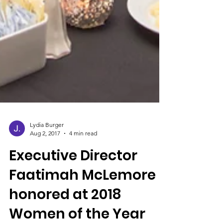
Lydia Burger
Aug 2, 2017
4 min read
Executive Director