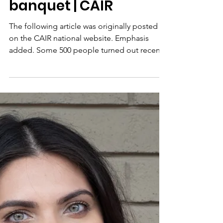
Surayya Anne
Foundation honored
at 9th annual CAIR OK
banquet | CAIR
The following article was originally posted
on the CAIR national website. Emphasis
added. Some 500 people turned out recently
for the 9th...