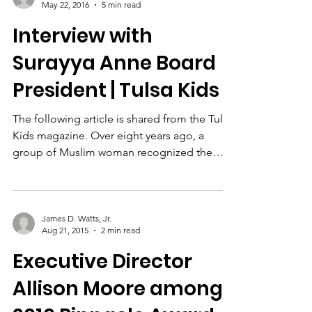
Nancy A. Moore
May 22, 2016
5 min read
Interview with
Surayya Anne Board
President | Tulsa Kids
The following article is shared from the Tulsa
Kids magazine. Over eight years ago, a
group of Muslim woman recognized the
need to help...