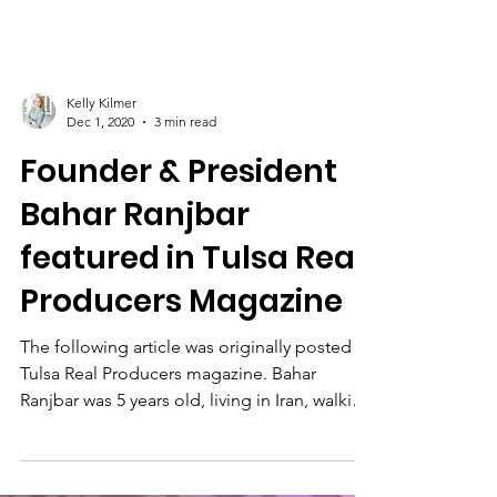
Kelly Kilmer
Dec 1, 2020
3 min read
Founder & President
Bahar Ranjbar
featured in Tulsa Real
Producers Magazine
The following article was originally posted in
Tulsa Real Producers magazine. Bahar
Ranjbar was 5 years old, living in Iran, walking
with...