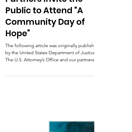
Public to Attend “A
Community Day of
Hope”
The following article was originally published
by the United States Department of Justice.
The U.S. Attorney’s Office and our partners
at...