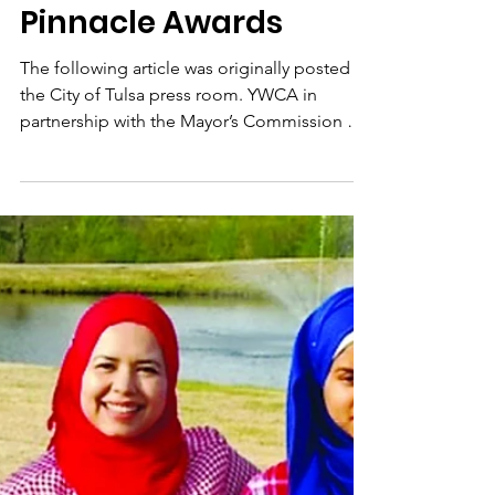
Faatimah McLemore
honored at 2018
Women of the Year
Pinnacle Awards
The following article was originally posted in
the City of Tulsa press room. YWCA in
partnership with the Mayor’s Commission on
the...